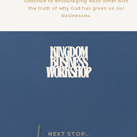
continue to encouraging each other with
the truth of why God has given us our
businesses.
KINGDOM
BUSINESS
WORKSHOP
NEXT STOP..