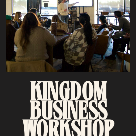
KINGDOM
BUSINESS
WORKSHOP