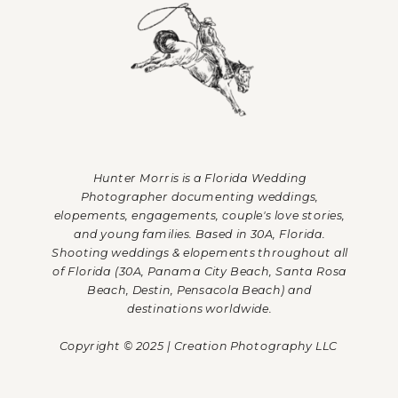
Hunter Morris is a Florida Wedding
Photographer documenting weddings,
elopements, engagements, couple's love stories,
and young families. Based in 30A, Florida.
Shooting weddings & elopements throughout all
of Florida (30A, Panama City Beach, Santa Rosa
Beach, Destin, Pensacola Beach) and
destinations worldwide.
Copyright © 2025 | Creation Photography LLC