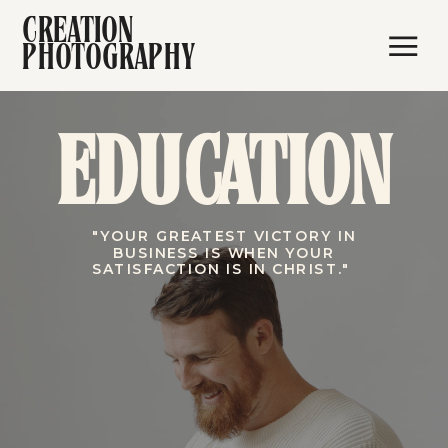
CREATION
PHOTOGRAPHY
EDUCATION
"YOUR GREATEST VICTORY IN
BUSINESS IS WHEN YOUR
SATISFACTION IS IN CHRIST."