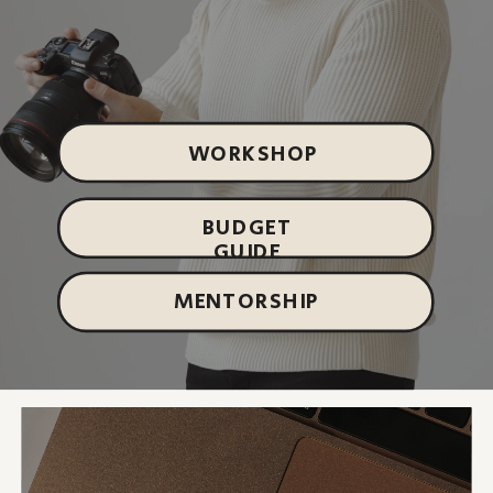
WORKSHOP
BUDGET
GUIDE
MENTORSHIP