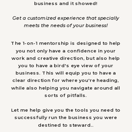
business and it showed!
Get a customized experience that specially
meets the needs of your business!
The 1-on-1 mentorship is designed to help
you not only have a confidence in your
work and creative direction, but also help
you to have a bird's eye view of your
business. This will equip you to have a
clear direction for where you're heading,
while also helping you navigate around all
sorts of pitfalls.
Let me help give you the
tools
you need to
successfully run the business you were
destined to steward..