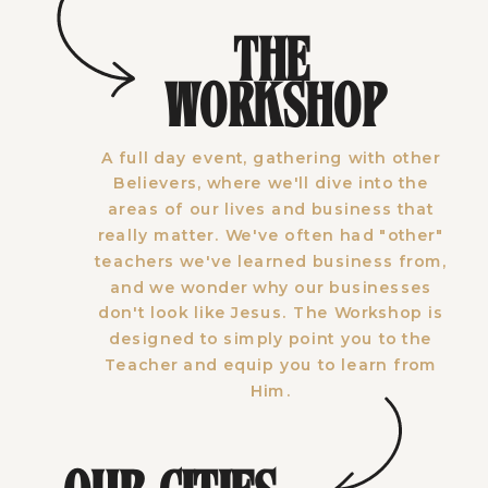
THE
WORKSHOP
A full day event, gathering with other
Believers, where we'll dive into the
areas of our lives and business that
really matter. We've often had "other"
teachers we've learned business from,
and we wonder why our businesses
don't look like Jesus. The Workshop is
designed to simply point you to the
Teacher and equip you to learn from
Him.