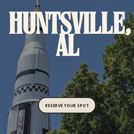
HUNTSVILLE,
AL
RESERVE YOUR SPOT