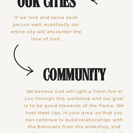
OUR CITIES
If we love and serve each
person well, eventually our
entire city will encounter the
love of God.
COMMUNITY
We believe God will light a fresh fire in
you through this workshop and our goal
is to be good stewards of the flame. We
host Meet Ups, in your area, so that you
can continue to build relationships with
the Believers from the workshop, and