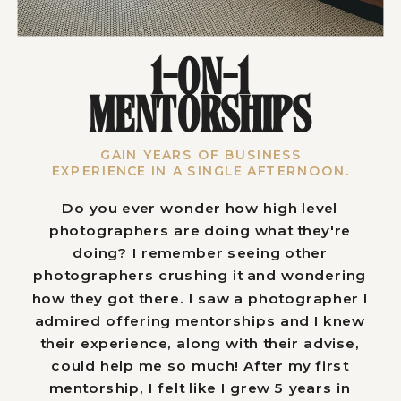
1-ON-1
MENTORSHIPS
GAIN YEARS OF BUSINESS
EXPERIENCE IN A SINGLE AFTERNOON.
Do you ever wonder how high level
photographers are doing what they're
doing? I remember seeing other
photographers crushing it and wondering
how they got there. I saw a photographer I
admired offering mentorships and I knew
their experience, along with their advise,
could help me so much! After my first
mentorship, I felt like I grew 5 years in