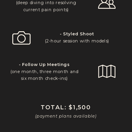
(deep diving into resolving
current pain points)
- Styled Shoot
(2-hour session with models)
- Follow Up Meetings
(one month, three month and
six month check-ins)
TOTAL: $1,500
(payment plans available)