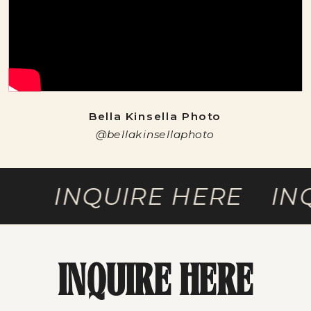
Bella Kinsella Photo
@bellakinsellaphoto
INQUIRE HERE INQU
INQUIRE HERE