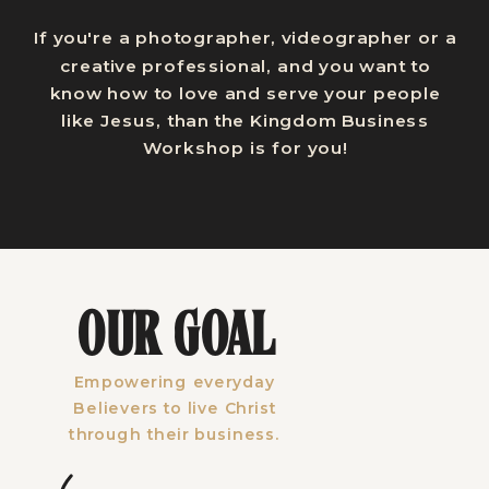
If you're a photographer, videographer or a
creative professional, and you want to
know how to love and serve your people
like Jesus, than the Kingdom Business
Workshop is for you!
OUR GOAL
Empowering everyday
Believers to live Christ
through their business.