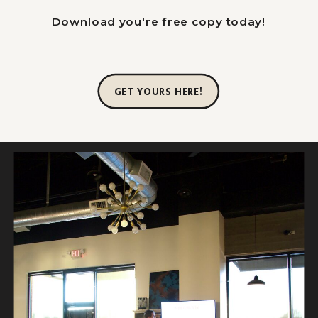
Download you're free copy today!
GET YOURS HERE!