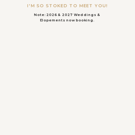
I'M SO STOKED TO MEET YOU!
Note: 2026 & 2027 Weddings &
Elopements now booking.