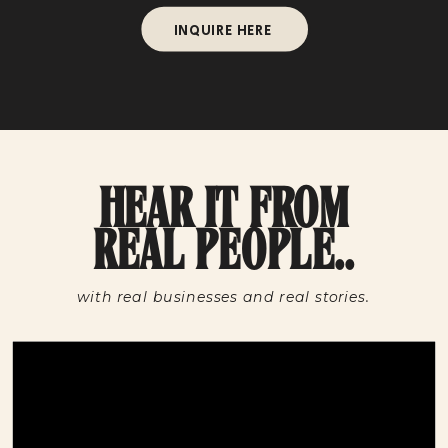
INQUIRE HERE
HEAR IT FROM
REAL PEOPLE..
with real businesses and real stories.