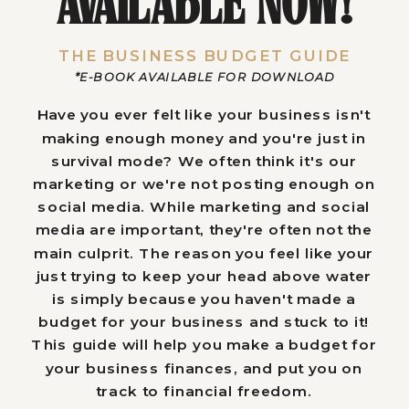
AVAILABLE NOW!
THE BUSINESS BUDGET GUIDE
*E-BOOK AVAILABLE FOR DOWNLOAD
Have you ever felt like your business isn't
making enough money and you're just in
survival mode? We often think it's our
marketing or we're not posting enough on
social media. While marketing and social
media are important, they're often not the
main culprit. The reason you feel like your
just trying to keep your head above water
is simply because you haven't made a
budget for your business and stuck to it!
This guide will help you make a budget for
your business finances, and put you on
track to financial freedom.