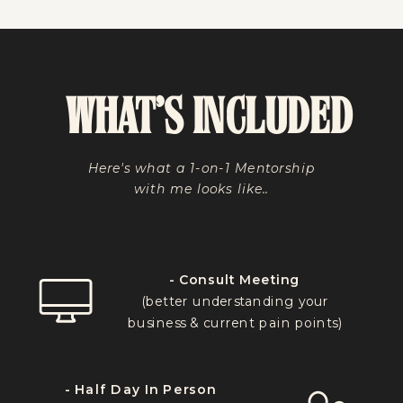
WHAT'S INCLUDED
Here's what a 1-on-1 Mentorship
with me looks like..
- Consult Meeting
(better understanding your
business & current pain points)
- Half Day In Person