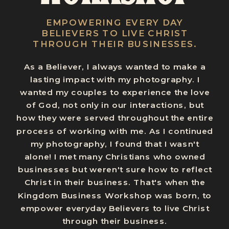
EMPOWERING EVERY DAY
BELIEVERS TO LIVE CHRIST
THROUGH THEIR BUSINESSES.
As a Believer, I always wanted to make a
lasting impact with my photography. I
wanted my couples to experience the love
of God, not only in our interactions, but
how they were served throughout the entire
process of working with me. As I continued
my photography, I found that I wasn't
alone! I met many Christians who owned
businesses but weren't sure how to reflect
Christ in their business. That's when the
Kingdom Business Workshop was born, to
empower everyday Believers to live Christ
through their business.