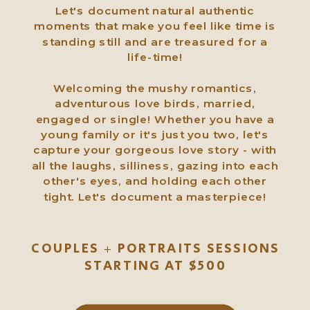
Let's document natural authentic
moments that make you feel like time is
standing still and are treasured for a
life-time!
Welcoming the mushy romantics,
adventurous love birds, married,
engaged or single! Whether you have a
young family or it's just you two, let's
capture your gorgeous love story - with
all the laughs, silliness, gazing into each
other's eyes, and holding each other
tight. Let's document a masterpiece!
COUPLES + PORTRAITS SESSIONS
STARTING AT $500