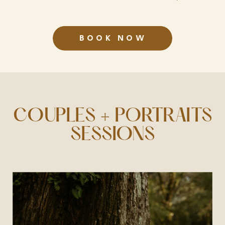
BOOK NOW
COUPLES + PORTRAITS
SESSIONS