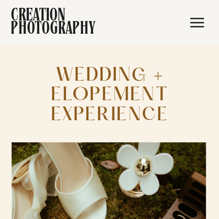
CREATION
PHOTOGRAPHY
WEDDING +
ELOPEMENT
EXPERIENCE