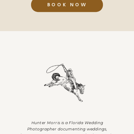
BOOK NOW
Hunter Morris is a Florida Wedding
Photographer documenting weddings,