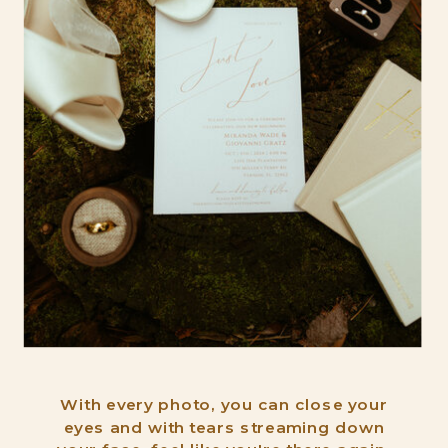
With every photo, you can close your
eyes and with tears streaming down