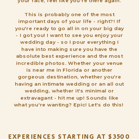
your face, feel like you're there again.
This is probably one of the most
important days of your life - right?! If
you're ready to go all in on your big day
- I got you! I want to see you enjoy your
wedding day - so I pour everything I
have into making sure you have the
absolute best experience and the most
incredible photos. Whether your venue
is near me in Florida or another
gorgeous destination, whether you're
having an intimate wedding or an all out
wedding, whether it's minimal or
extravagant - hit me up! Sounds like
what you're wanting? Epic! Let's do this!
EXPERIENCES STARTING AT $3500