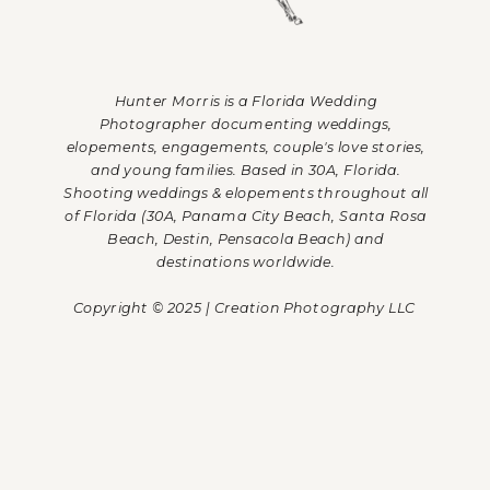
Hunter Morris is a Florida Wedding
Photographer documenting weddings,
elopements, engagements, couple's love stories,
and young families. Based in 30A, Florida.
Shooting weddings & elopements throughout all
of Florida (30A, Panama City Beach, Santa Rosa
Beach, Destin, Pensacola Beach) and
destinations worldwide.
Copyright © 2025 | Creation Photography LLC