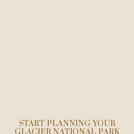
START PLANNING YOUR
GLACIER NATIONAL PARK