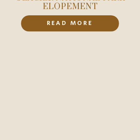
ELOPEMENT
READ MORE