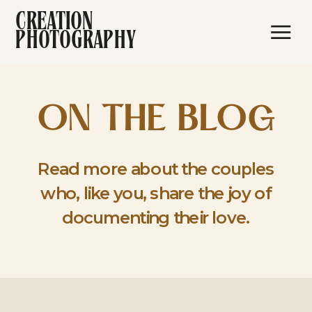
CREATION
PHOTOGRAPHY
ON THE BLOG
Read more about the couples
who, like you, share the joy of
documenting their love.